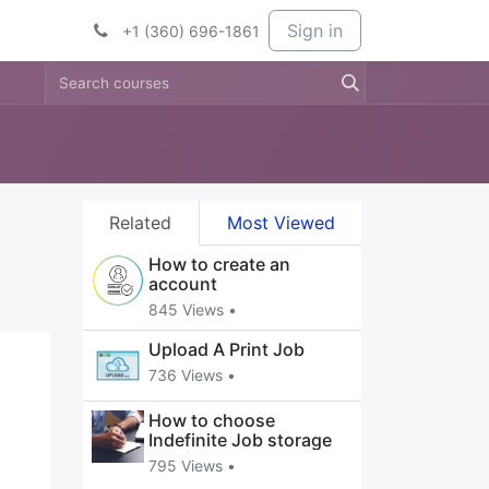
t Services
Services
Company
Sign in
+1 (360) 696-1861
Related
Most Viewed
How to create an
account
845 Views •
Upload A Print Job
736 Views •
How to choose
Indefinite Job storage
795 Views •