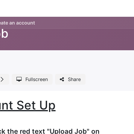
Legacy my account
Quick requests
Print and Documen
eate an account
ob
Fullscreen
Share
nt Set Up
ick the red text "Upload Job" on