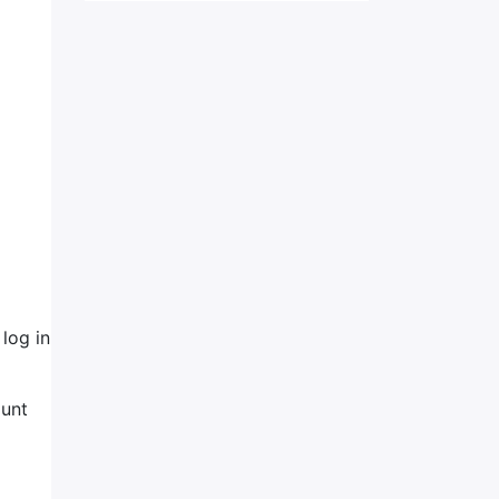
log in
ount