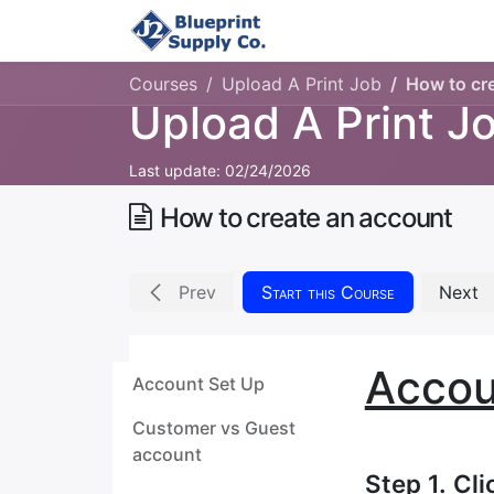
Home
Upload Job
Courses
Upload A Print Job
How to cr
Upload A Print J
Last update:
02/24/2026
How to create an account
Prev
Start this Course
Next
Accou
Account Set Up
Customer vs Guest
account
Step 1. Cl