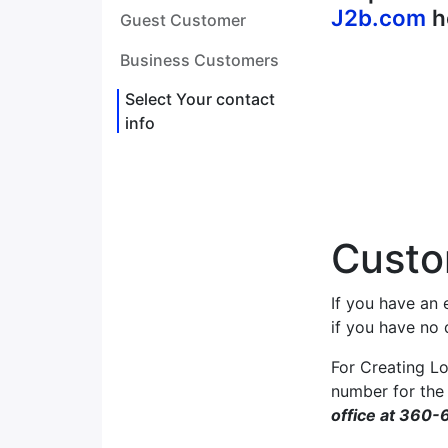
J2b.com
h
Guest Customer
Business Customers
Select Your contact
info
Custo
If you have an 
if you have no
For Creating Lo
number for the
office at 360-