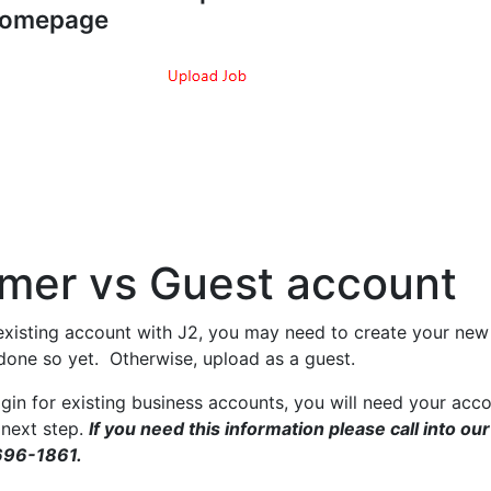
omepage
mer vs Guest account
existing account with J2, you may need to create your new 
 done so yet. Otherwise, upload as a guest.
gin for existing business accounts, you will need your acc
 next step.
If you need this information please call into our
696-1861.