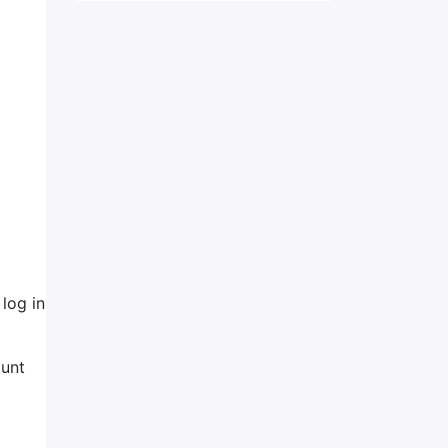
log in
ount