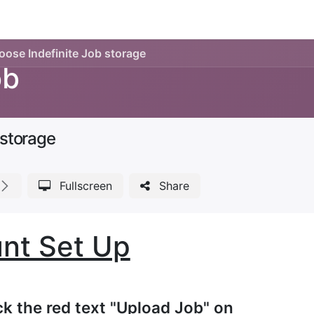
Legacy my account
Quick requests
Print and Documen
ose Indefinite Job storage
ob
 storage
Fullscreen
Share
nt Set Up
ick the red text "Upload Job" on