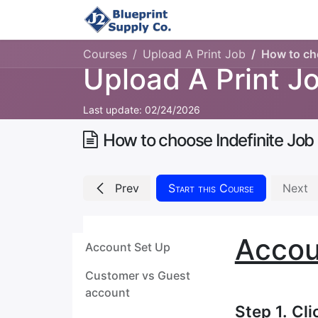
Home
Upload Job
Courses
Upload A Print Job
How to cho
Upload A Print J
Last update:
02/24/2026
How to choose Indefinite Job
Prev
Start this Course
Next
Accou
Account Set Up
Customer vs Guest
account
Step 1. Cl