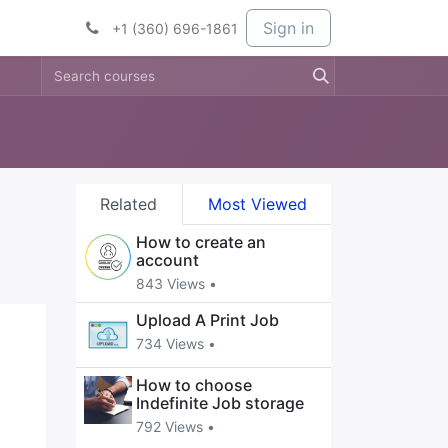
t Services
Services
Company
Sign in
+1 (360) 696-1861
Related
Most Viewed
How to create an
account
843 Views •
Upload A Print Job
734 Views •
How to choose
Indefinite Job storage
792 Views •