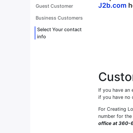
J2b.com
h
Guest Customer
Business Customers
Select Your contact
info
Custo
If you have an 
if you have no
For Creating Lo
number for the
office at 360-