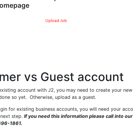
omepage
mer vs Guest account
existing account with J2, you may need to create your new 
 done so yet. Otherwise, upload as a guest.
gin for existing business accounts, you will need your acc
 next step.
If you need this information please call into our
696-1861.