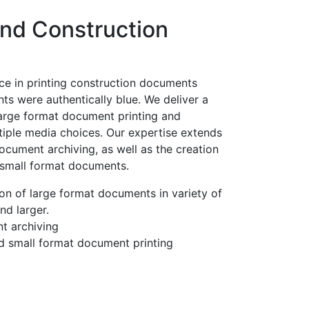
and Construction
ce in printing construction documents
ts were authentically blue. We deliver a
large format document printing and
tiple media choices. Our expertise extends
cument archiving, as well as the creation
 small format documents.
on of large format documents in variety of
nd larger.
t archiving
d small format document printing