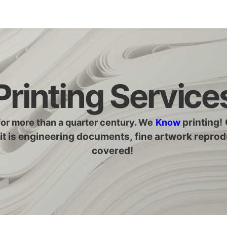
Legacy my account
Quick requests
Print and Documen
Printing Service
printing
!
for more than a quarter century. We
Know
it is engineering documents, fine artwork reprod
covered!