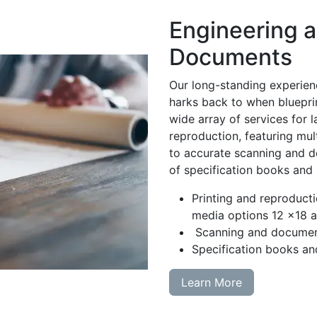
Engineering 
Documents
Our long-standing experien
harks back to when blueprin
wide array of services for 
reproduction, featuring mul
to accurate scanning and do
of specification books and
Printing and reproducti
media options 12 x18 a
Scanning and documen
Specification books an
Learn More