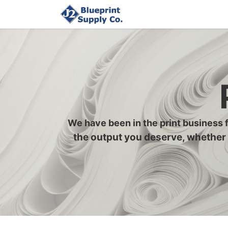
Home
Upload Job
We have been in the print business 
the output you deserve, whether 