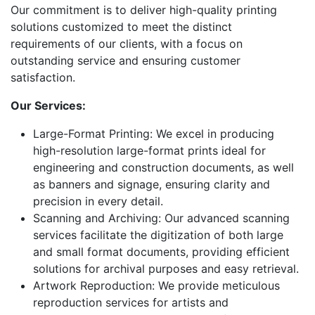
Our commitment is to deliver high-quality printing
solutions customized to meet the distinct
requirements of our clients, with a focus on
outstanding service and ensuring customer
satisfaction.
Our Services:
Large-Format Printing: We excel in producing
high-resolution large-format prints ideal for
engineering and construction documents, as well
as banners and signage, ensuring clarity and
precision in every detail.
Scanning and Archiving: Our advanced scanning
services facilitate the digitization of both large
and small format documents, providing efficient
solutions for archival purposes and easy retrieval.
Artwork Reproduction: We provide meticulous
reproduction services for artists and