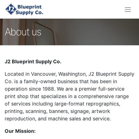
About us
J2 Blueprint Supply Co.
Located in Vancouver, Washington, J2 Blueprint Supply
Co. is a family-owned business that has been in
operation since 1988. We are a premier full-service
print shop that specializes in a comprehensive range
of services including large-format reprographics,
printing, scanning, banners, signage, artwork
reproduction, and machine sales and service.
Our Mission: