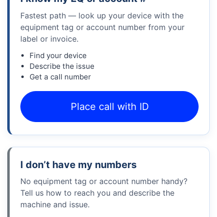
Fastest path — look up your device with the
equipment tag or account number from your
label or invoice.
Find your device
Describe the issue
Get a call number
Place call with ID
I don’t have my numbers
No equipment tag or account number handy?
Tell us how to reach you and describe the
machine and issue.