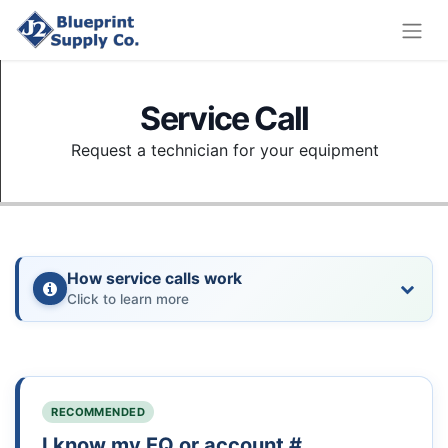
Service Call
Request a technician for your equipment
How service calls work
Click to learn more
RECOMMENDED
I know my EQ or account #