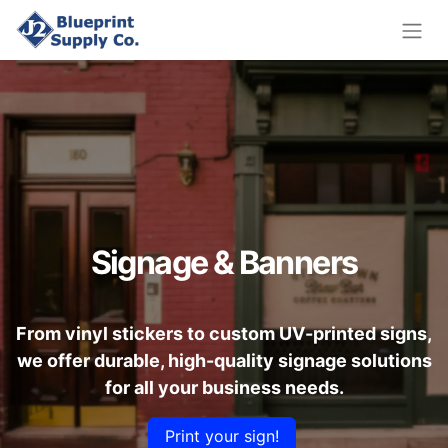
Signage & Banners
From vinyl stickers to custom UV-printed signs,
we offer durable, high-quality signage solutions
for all your business needs.
Print your sign!