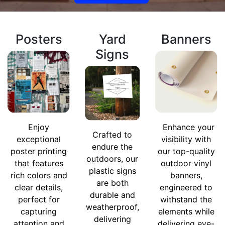
Posters
Yard
Banners
Signs
Enjoy
Enhance your
Crafted to
exceptional
visibility with
endure the
poster printing
our top-quality
outdoors, our
that features
outdoor vinyl
plastic signs
rich colors and
banners,
are both
clear details,
engineered to
durable and
perfect for
withstand the
weatherproof,
capturing
elements while
delivering
attention and
delivering eye-