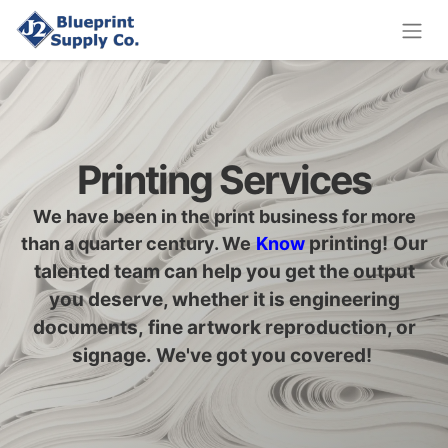
Printing Services
We have been in the print business for more
printing
!
Our
than a quarter century. We
Know
talented team can help you get the output
you deserve, whether it is engineering
documents, fine artwork reproduction, or
signage. We've got you covered!