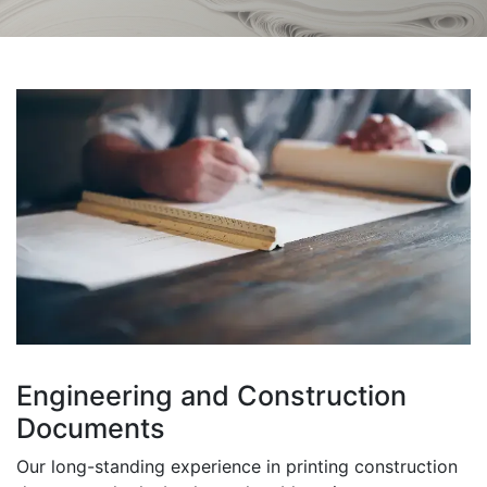
Engineering and Construction
Documents
Our long-standing experience in printing construction