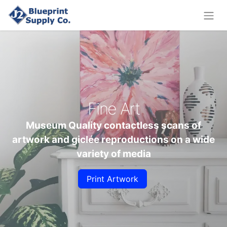
Fine Art
Museum Quality contactless scans of
artwork and giclée reproductions on a wide
variety of media
Print Artwork