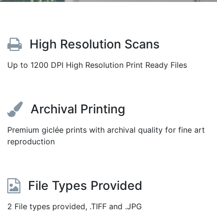
High Resolution Scans
Up to 1200 DPI High Resolution Print Ready Files
Archival Printing
Premium giclée prints with archival quality for fine art
reproduction
File Types Provided
2 File types provided, .TIFF and .JPG