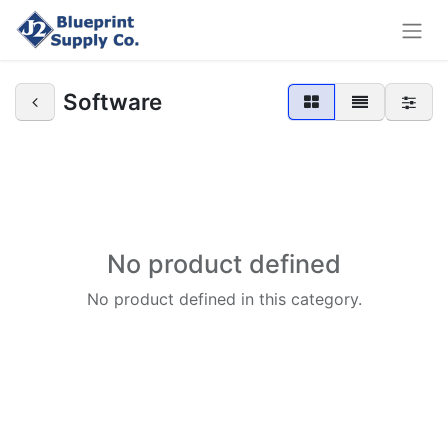
Software
No product defined
No product defined in this category.