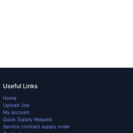
Useful Links
Home
Upload Job
My account
Quick Supply Request
Service contract supply order