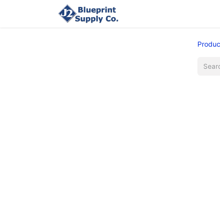
Home
Upload Job
Produc