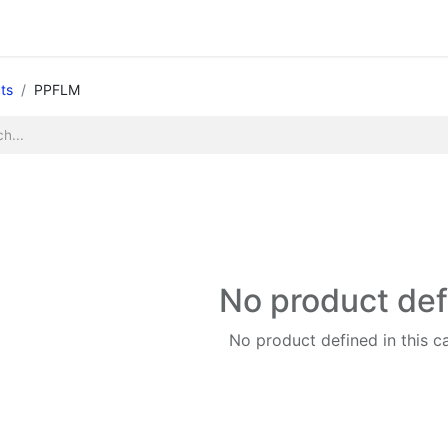
Legacy my account
Quick requests
Print and Documen
ts
PPFLM
No product de
No product defined in this c