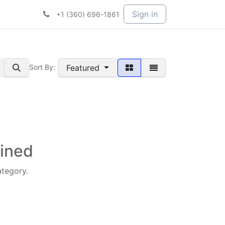
t Services
Services
Company
Sign in
+1 (360) 696-1861
Featured
Sort By:
fined
ategory.