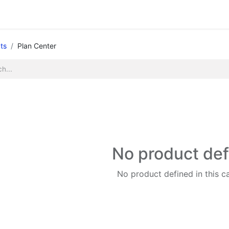
Legacy my account
Quick requests
Print and Documen
ts
Plan Center
No product de
No product defined in this c