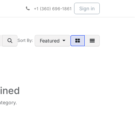
t Services
Services
Company
Sign in
+1 (360) 696-1861
Featured
Sort By:
fined
ategory.