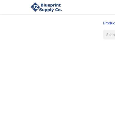
Home
Upload Job
Produc