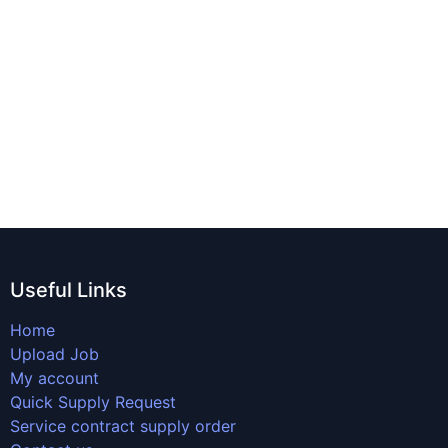
Useful Links
Home
Upload Job
My account
Quick Supply Request
Service contract supply order