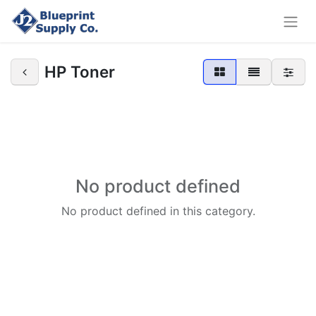
HP Toner
No product defined
No product defined in this category.