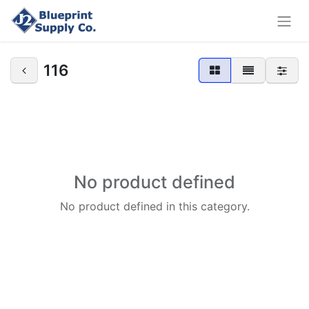
116
No product defined
No product defined in this category.