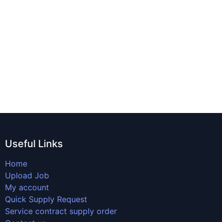
Useful Links
Home
Upload Job
My account
Quick Supply Request
Service contract supply order