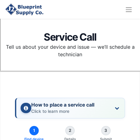
Service Call
Tell us about your device and issue — we’ll schedule a
technician
How to place a service call
Click to learn more
1
2
3
Find device
Details
Submit