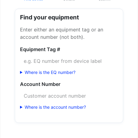
Find your equipment
Enter either an equipment tag or an
account number (not both).
Equipment Tag #
Where is the EQ number?
Account Number
Where is the account number?