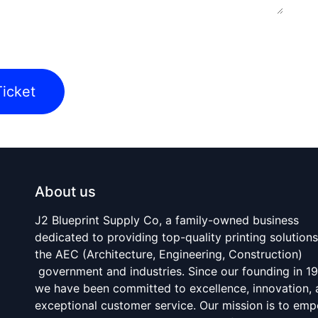
icket
About us
J2 Blueprint Supply Co, a family-owned business
dedicated to providing top-quality printing solutions
the AEC (Architecture, Engineering, Construction)
government and industries. Since our founding in 1
we have been committed to excellence, innovation,
exceptional customer service. Our mission is to em