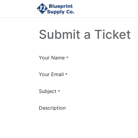
Home
Upload Job
Submit a Ticket
Your Name
*
Your Email
*
Subject
*
Description