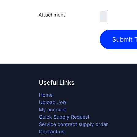
Attachment
Submit T
Useful Links
Home
Upload Job
My account
Quick Supply Request
Service contract supply order
Contact us