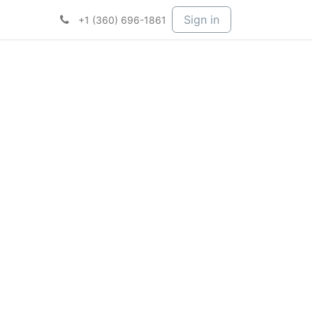
t Services
Services
Company
Sign in
+1 (360) 696-1861