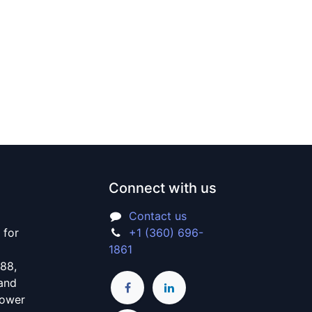
Connect with us
Contact us
 for
+1 (360) 696-
1861
988,
 and
power