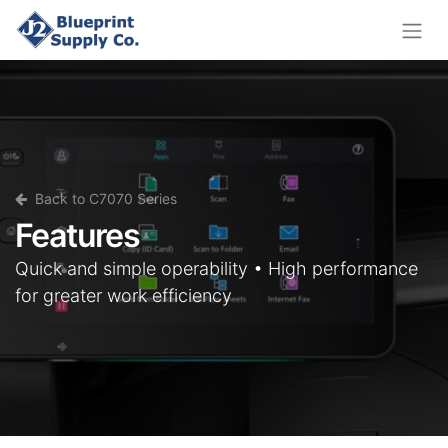
Back to C7070 Series
Features
Quick and simple operability • High performance
for greater work efficiency