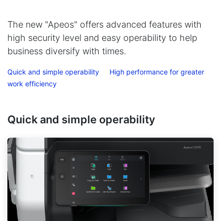
The new "Apeos" offers advanced features with
high security level and easy operability to help
business diversify with times.
Quick and simple operability
High performance for greater
work efficiency
Quick and simple operability