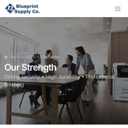
Back to 5570/4570 Series
Our Strength
Strong security • High durability • Professional
finishing