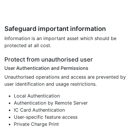
Safeguard important information
Information is an important asset which should be
protected at all cost.
Protect from unauthorised user
User Authentication and Permissions
Unauthorised operations and access are prevented by
user identification and usage restrictions.
Local Authentication
Authentication by Remote Server
IC Card Authentication
User-specific feature access
Private Charge Print